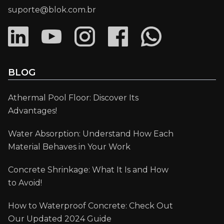
suporte@blok.com.br
BLOG
Athermal Pool Floor: Discover Its
Advantages!
Water Absorption: Understand How Each
Material Behaves in Your Work
Concrete Shrinkage: What It Is and How
to Avoid!
How to Waterproof Concrete: Check Out
Our Updated 2024 Guide