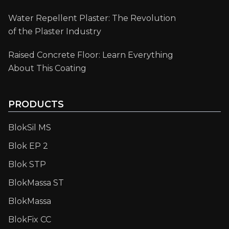
Water Repellent Plaster: The Revolution
of the Plaster Industry
Raised Concrete Floor: Learn Everything
About This Coating
PRODUCTS
BlokSil MS
Blok EP 2
Blok STP
BlokMassa ST
BlokMassa
BlokFix CC