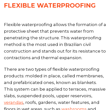
FLEXIBLE WATERPROOFING
Flexible waterproofing allows the formation of a
protective sheet that prevents water from
penetrating the structure. This waterproofing
method is the most used in Brazilian civil
construction and stands out for its resistance to
contractions and thermal expansion.
There are two types of flexible waterproofing
products: molded in place, called membranes,
and prefabricated ones, known as blankets.
This system can be applied to terraces, massive
slabs, suspended pools, upper reservoirs,
verandas
, roofs, gardens, water features, and
floors in wet areas, such as
washrooms
and