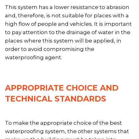
This system has a lower resistance to abrasion
and, therefore, is not suitable for places with a
high flow of people and vehicles. It is important
to pay attention to the drainage of water in the
places where this system will be applied, in
order to avoid compromising the
waterproofing agent.
APPROPRIATE CHOICE AND
TECHNICAL STANDARDS
To make the appropriate choice of the best
waterproofing system, the other systems that