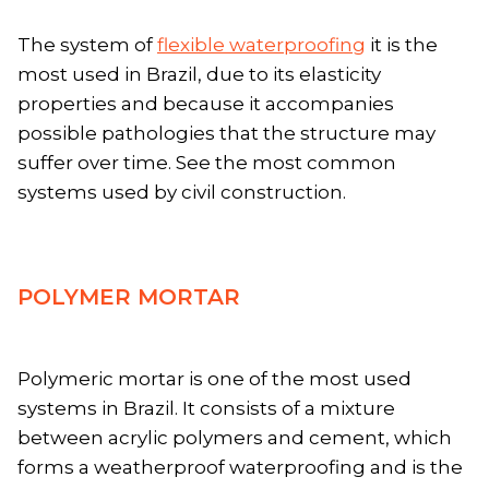
The system of
flexible waterproofing
it is the
most used in Brazil, due to its elasticity
properties and because it accompanies
possible pathologies that the structure may
suffer over time. See the most common
systems used by civil construction.
POLYMER MORTAR
Polymeric mortar is one of the most used
systems in Brazil. It consists of a mixture
between acrylic polymers and cement, which
forms a weatherproof waterproofing and is the