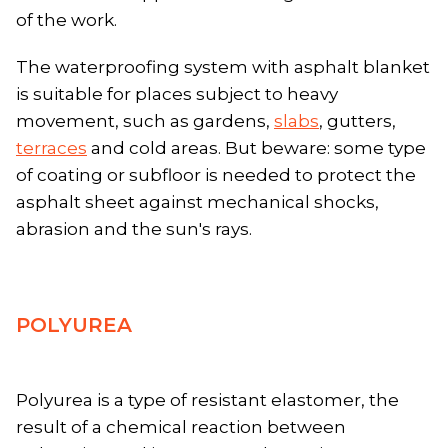
of the work.
The waterproofing system with asphalt blanket
is suitable for places subject to heavy
movement, such as gardens,
slabs
, gutters,
terraces
and cold areas. But beware: some type
of coating or subfloor is needed to protect the
asphalt sheet against mechanical shocks,
abrasion and the sun's rays.
POLYUREA
Polyurea is a type of resistant elastomer, the
result of a chemical reaction between