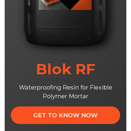
Blok RF
Waterproofing Resin for Flexible
Polymer Mortar
GET TO KNOW NOW