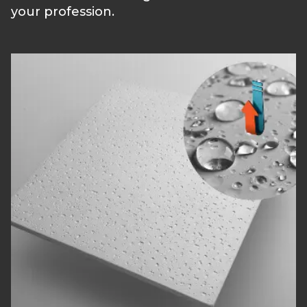
your profession.