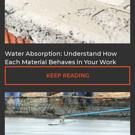
Water Absorption: Understand How
Each Material Behaves in Your Work
KEEP READING