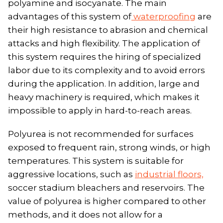
polyamine and isocyanate. The main
advantages of this system of
waterproofing
are
their high resistance to abrasion and chemical
attacks and high flexibility. The application of
this system requires the hiring of specialized
labor due to its complexity and to avoid errors
during the application. In addition, large and
heavy machinery is required, which makes it
impossible to apply in hard-to-reach areas.
Polyurea is not recommended for surfaces
exposed to frequent rain, strong winds, or high
temperatures. This system is suitable for
aggressive locations, such as
industrial floors,
soccer stadium bleachers and reservoirs. The
value of polyurea is higher compared to other
methods, and it does not allow for a