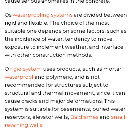
cause serious anomalies in the concrete.
Os
waterproofing systems
are divided between
rigid and flexible. The choice of the most
suitable one depends on some factors, such as
the incidence of water, tendency to move,
exposure to inclement weather, and interface
with other construction methods.
O
rigid system
uses products, such as mortar
waterproof
and polymeric, and is not
recommended for structures subject to
structural and thermal movement, since it can
cause cracks and major deformations. This
system is suitable for basements, buried water
reservoirs, elevator wells,
Baldrames
and
small
retaining walls.