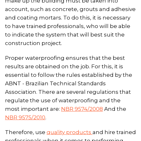
make up the building must be taken into
account, such as concrete, grouts and adhesive
and coating mortars. To do this, it is necessary
to have trained professionals, who will be able
to indicate the system that will best suit the
construction project.
Proper waterproofing ensures that the best
results are obtained on the job. For this, it is
essential to follow the rules established by the
ABNT - Brazilian Technical Standards
Association. There are several regulations that
regulate the use of waterproofing and the
most important are:
NBR 9574/2008
And the
NBR 9575/2010
.
Therefore, use
quality products
and hire trained
professionals when it comes to performing