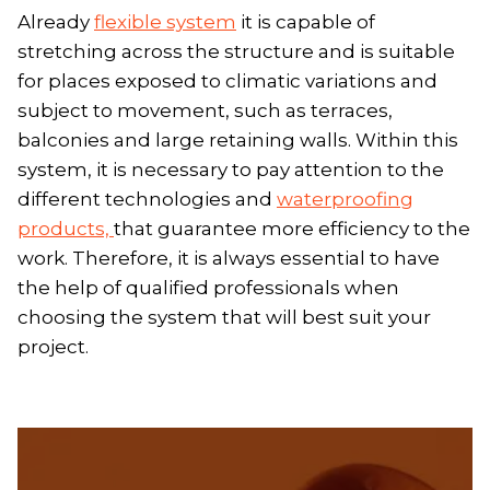
Already
flexible system
it is capable of
stretching across the structure and is suitable
for places exposed to climatic variations and
subject to movement, such as terraces,
balconies and large retaining walls. Within this
system, it is necessary to pay attention to the
different technologies and
waterproofing
products,
that guarantee more efficiency to the
work. Therefore, it is always essential to have
the help of qualified professionals when
choosing the system that will best suit your
project.