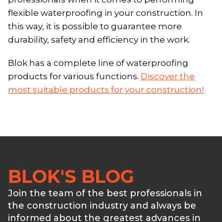
flexible waterproofing in your construction. In
this way, it is possible to guarantee more
durability, safety and efficiency in the work.
Blok has a complete line of waterproofing
products for various functions.
Discover the
most suitable products for your construction!
BLOK'S BLOG
Join the team of the best professionals in
the construction industry and always be
informed about the greatest advances in