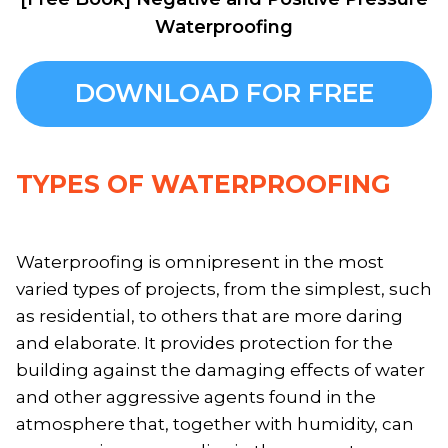
Waterproofing
DOWNLOAD FOR FREE
TYPES OF WATERPROOFING
Waterproofing is omnipresent in the most
varied types of projects, from the simplest, such
as residential, to others that are more daring
and elaborate. It provides protection for the
building against the damaging effects of water
and other aggressive agents found in the
atmosphere that, together with humidity, can