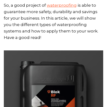
So, a good project of
waterproofing
is able to
guarantee more safety, durability and savings
for your business. In this article, we will show
you the different types of waterproofing
systems and how to apply them to your work.
Have a good read!