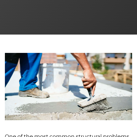
One of the most common structural problems