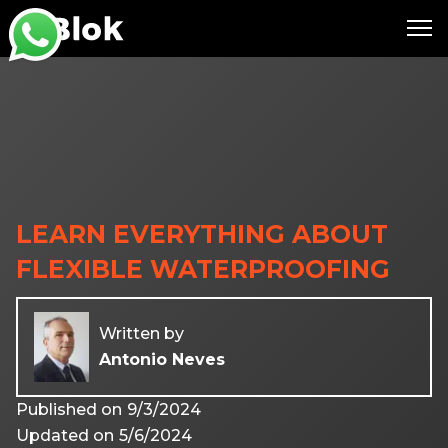
LEARN EVERYTHING ABOUT
FLEXIBLE WATERPROOFING
Written by
Antonio Neves
Published on
9/3/2024
Updated on
5/6/2024