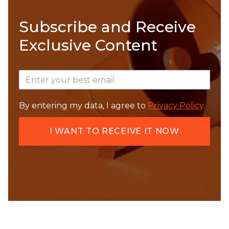
Subscribe and Receive
Exclusive Content
By entering my data, I agree to
Privacy Policy
.