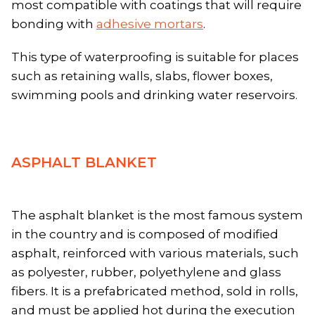
most compatible with coatings that will require
bonding with
adhesive mortars
.
This type of waterproofing is suitable for places
such as retaining walls, slabs, flower boxes,
swimming pools and drinking water reservoirs.
ASPHALT BLANKET
The asphalt blanket is the most famous system
in the country and is composed of modified
asphalt, reinforced with various materials, such
as polyester, rubber, polyethylene and glass
fibers. It is a prefabricated method, sold in rolls,
and must be applied hot during the execution