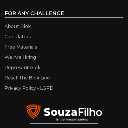
FOR ANY CHALLENGE
About Blok
Calculators
Free Materials
We Are Hiring
Represent Blok
Resell the Blok Line
Privacy Policy - LGPD