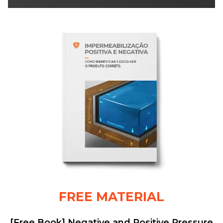
FREE MATERIAL
[Free Book] Negative and Positive Pressure