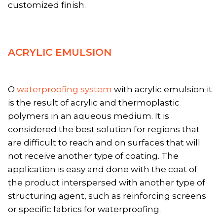
customized finish.
ACRYLIC EMULSION
O
waterproofing system
with acrylic emulsion it
is the result of acrylic and thermoplastic
polymers in an aqueous medium. It is
considered the best solution for regions that
are difficult to reach and on surfaces that will
not receive another type of coating. The
application is easy and done with the coat of
the product interspersed with another type of
structuring agent, such as reinforcing screens
or specific fabrics for waterproofing.