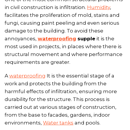
in civil construction is infiltration.
Humidity
,
facilitates the proliferation of mold, stains and
fungi, causing paint peeling and even serious
damage to the building. To avoid these
annoyances,
waterproofing
supple
it is the
most used in projects, in places where there is
structural movement and where performance
requirements are greater.
A
waterproofing
It is the essential stage of a
work and protects the building from the
harmful effects of infiltration, ensuring more
durability for the structure. This process is
carried out at various stages of construction,
from the base to facades, gardens, indoor
environments,
Water tanks
and pools.