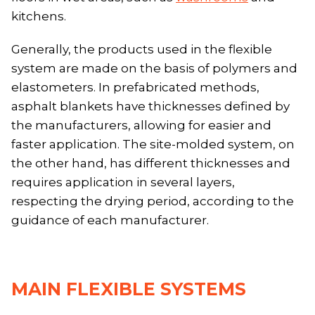
kitchens.
Generally, the products used in the flexible
system are made on the basis of polymers and
elastometers. In prefabricated methods,
asphalt blankets have thicknesses defined by
the manufacturers, allowing for easier and
faster application. The site-molded system, on
the other hand, has different thicknesses and
requires application in several layers,
respecting the drying period, according to the
guidance of each manufacturer.
MAIN FLEXIBLE SYSTEMS