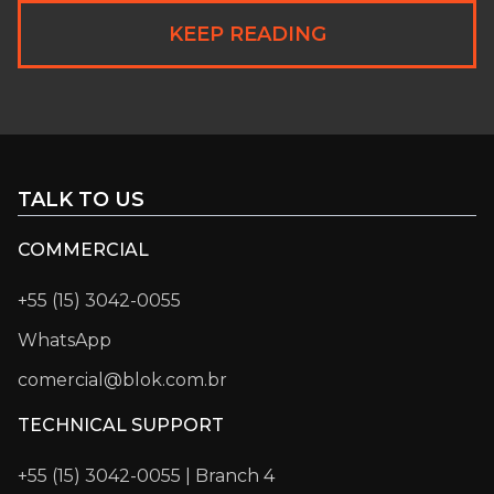
KEEP READING
TALK TO US
COMMERCIAL
+55 (15) 3042-0055
WhatsApp
comercial@blok.com.br
TECHNICAL SUPPORT
+55 (15) 3042-0055 | Branch 4