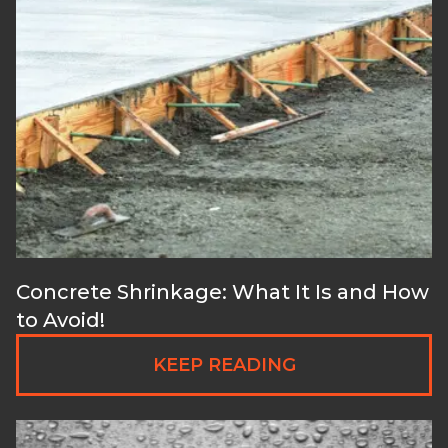
Concrete Shrinkage: What It Is and How
to Avoid!
KEEP READING