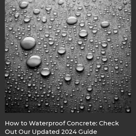
How to Waterproof Concrete: Check
Out Our Updated 2024 Guide