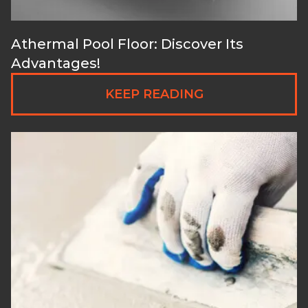
Athermal Pool Floor: Discover Its
Advantages!
KEEP READING