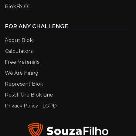
BlokFix CC
FOR ANY CHALLENGE
About Blok
Calculators
Free Materials
We Are Hiring
Represent Blok
Resell the Blok Line
Privacy Policy - LGPD