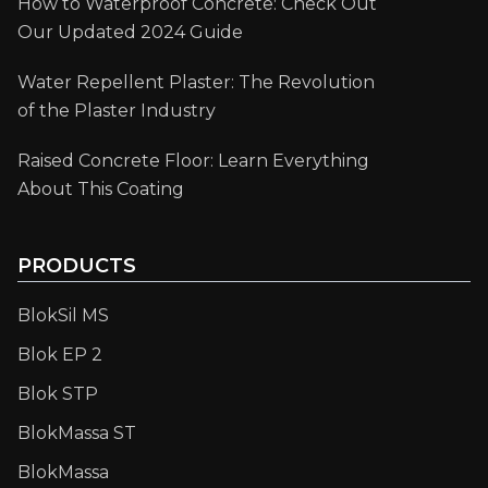
How to Waterproof Concrete: Check Out
Our Updated 2024 Guide
Water Repellent Plaster: The Revolution
of the Plaster Industry
Raised Concrete Floor: Learn Everything
About This Coating
PRODUCTS
BlokSil MS
Blok EP 2
Blok STP
BlokMassa ST
BlokMassa