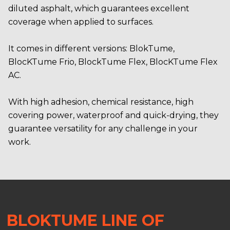
diluted asphalt, which guarantees excellent
coverage when applied to surfaces.
It comes in different versions: BlokTume,
BlocKTume Frio, BlockTume Flex, BlocKTume Flex
AC.
With high adhesion, chemical resistance, high
covering power, waterproof and quick-drying, they
guarantee versatility for any challenge in your
work.
BLOKTUME LINE OF