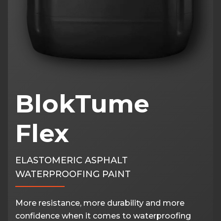
BlokTume
Flex
ELASTOMERIC ASPHALT
WATERPROOFING PAINT
More resistance, more durability and more
confidence when it comes to waterproofing