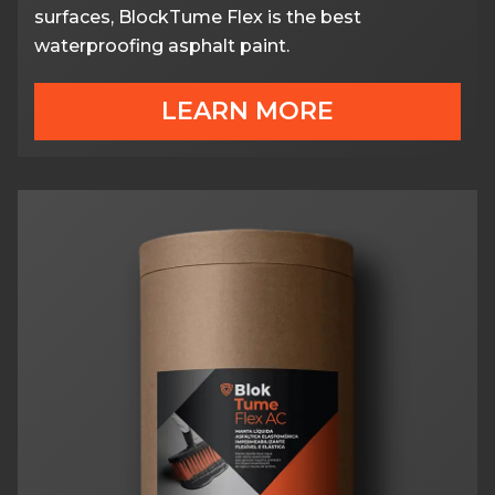
surfaces, BlockTume Flex is the best
waterproofing asphalt paint.
LEARN MORE