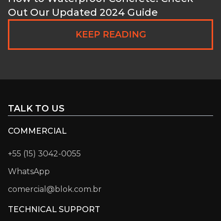
Out Our Updated 2024 Guide
KEEP READING
TALK TO US
COMMERCIAL
+55 (15) 3042-0055
WhatsApp
comercial@blok.com.br
TECHNICAL SUPPORT