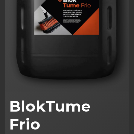
BlokTume
Frio