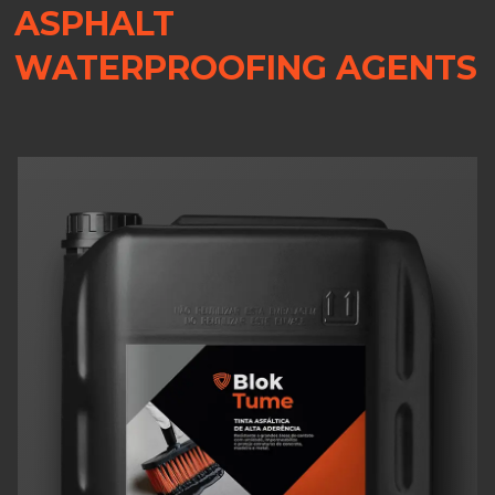
ASPHALT
WATERPROOFING AGENTS