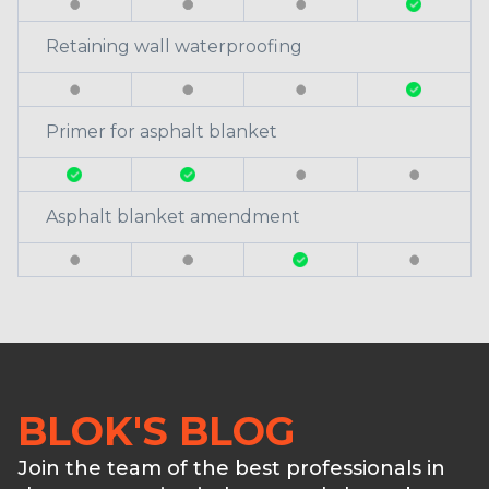
Retaining wall waterproofing
Primer for asphalt blanket
Asphalt blanket amendment
BLOK'S BLOG
Join the team of the best professionals in