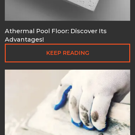
Athermal Pool Floor: Discover Its
Advantages!
KEEP READING