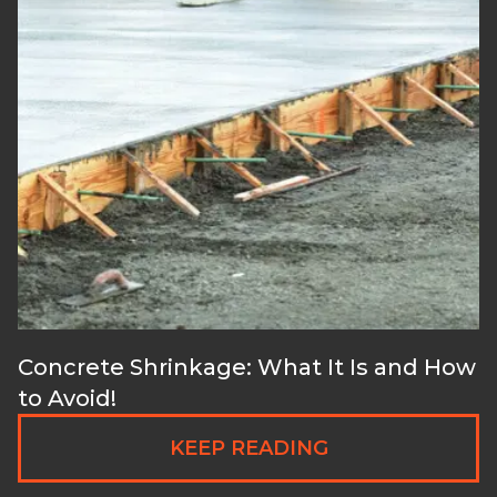
Concrete Shrinkage: What It Is and How
to Avoid!
KEEP READING