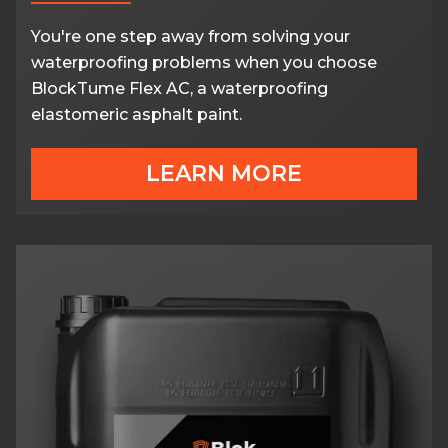
You're one step away from solving your
waterproofing problems when you choose
BlockTume Flex AC, a waterproofing
elastomeric asphalt paint.
LEARN MORE