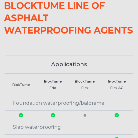
BLOCKTUME LINE OF
ASPHALT
WATERPROOFING AGENTS
Applications
BlokTume
BlockTume
BlokTume
BlokTume
Frio
Flex
Flex AC
Foundation waterproofing/baldrame
Slab waterproofing