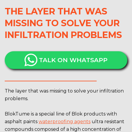
THE LAYER THAT WAS
MISSING TO SOLVE YOUR
INFILTRATION PROBLEMS
TALK ON WHATSAPP
The layer that was missing to solve your infiltration
problems.
BlokTume is a special line of Blok products with
asphalt paints
waterproofing agents
ultra resistant
compounds composed of a high concentration of