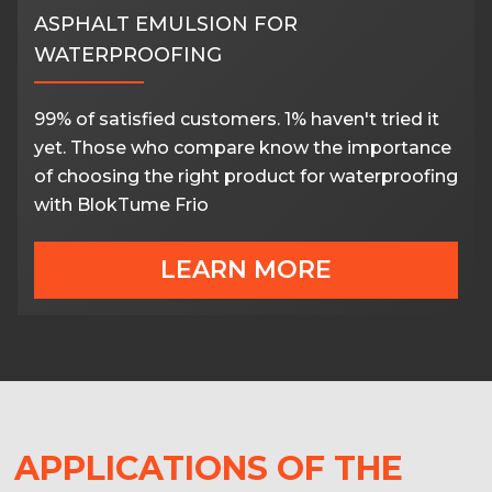
ASPHALT EMULSION FOR
WATERPROOFING
99% of satisfied customers. 1% haven't tried it
yet. Those who compare know the importance
of choosing the right product for waterproofing
with BlokTume Frio
LEARN MORE
APPLICATIONS OF THE