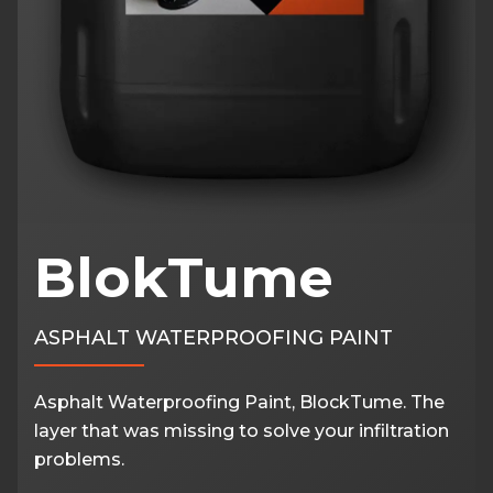
BlokTume
ASPHALT WATERPROOFING PAINT
Asphalt Waterproofing Paint, BlockTume. The
layer that was missing to solve your infiltration
problems.