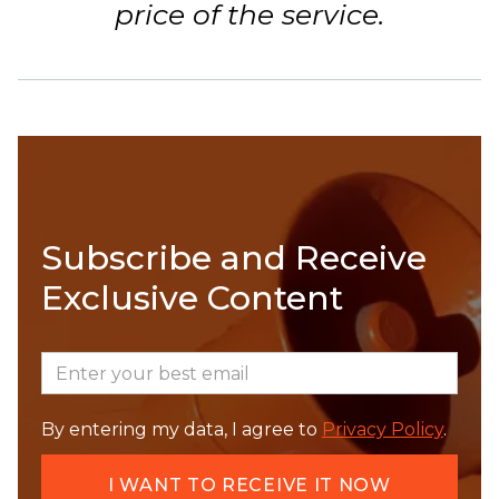
price of the service.
Subscribe and Receive
Exclusive Content
By entering my data, I agree to
Privacy Policy
.