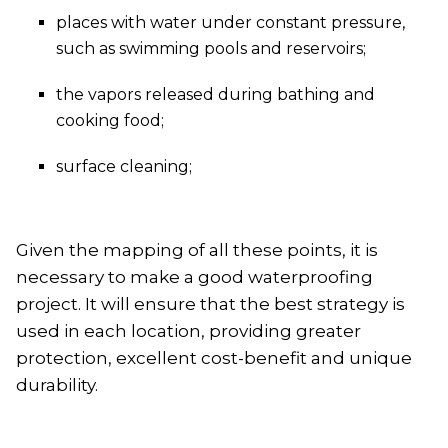
places with water under constant pressure,
such as swimming pools and reservoirs;
the vapors released during bathing and
cooking food;
surface cleaning;
Given the mapping of all these points, it is
necessary to make a good waterproofing
project. It will ensure that the best strategy is
used in each location, providing greater
protection, excellent cost-benefit and unique
durability.