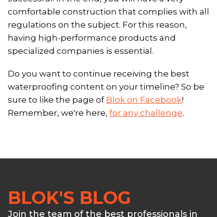
comfortable construction that complies with all
regulations on the subject. For this reason,
having high-performance products and
specialized companies is essential.
Do you want to continue receiving the best
waterproofing content on your timeline? So be
sure to like the page of
Blok on Facebook
!
Remember, we're here,
for any challenge
.
BLOK'S BLOG
Join the team of the best professionals in