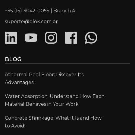
+55 (15) 3042-0055 | Branch 4
suporte@blok.com.br
BLOG
Athermal Pool Floor: Discover Its
Advantages!
Water Absorption: Understand How Each
Material Behaves in Your Work
Concrete Shrinkage: What It Is and How
to Avoid!