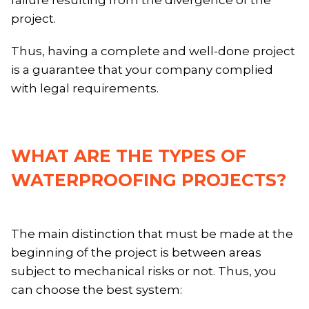
project.
Thus, having a complete and well-done project
is a guarantee that your company complied
with legal requirements.
WHAT ARE THE TYPES OF
WATERPROOFING PROJECTS?
The main distinction that must be made at the
beginning of the project is between areas
subject to mechanical risks or not. Thus, you
can choose the best system: