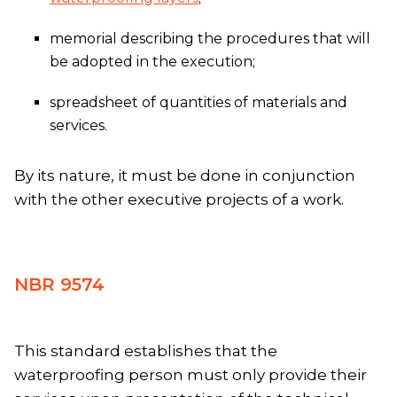
memorial describing the procedures that will
be adopted in the execution;
spreadsheet of quantities of materials and
services.
By its nature, it must be done in conjunction
with the other executive projects of a work.
NBR 9574
This standard establishes that the
waterproofing person must only provide their