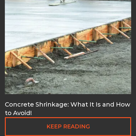
Concrete Shrinkage: What It Is and How
to Avoid!
KEEP READING