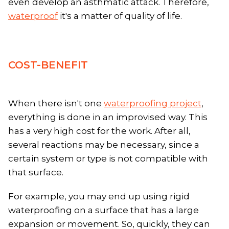
even develop an asthmatic attack. Therefore,
waterproof
it's a matter of quality of life.
COST-BENEFIT
When there isn't one
waterproofing project
,
everything is done in an improvised way. This
has a very high cost for the work. After all,
several reactions may be necessary, since a
certain system or type is not compatible with
that surface.
For example, you may end up using rigid
waterproofing on a surface that has a large
expansion or movement. So, quickly, they can