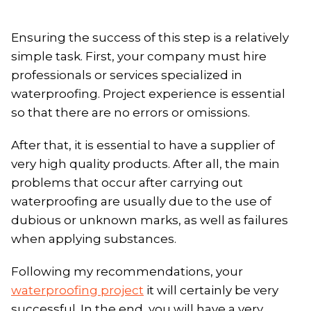
Ensuring the success of this step is a relatively
simple task. First, your company must hire
professionals or services specialized in
waterproofing. Project experience is essential
so that there are no errors or omissions.
After that, it is essential to have a supplier of
very high quality products. After all, the main
problems that occur after carrying out
waterproofing are usually due to the use of
dubious or unknown marks, as well as failures
when applying substances.
Following my recommendations, your
waterproofing project
it will certainly be very
successful. In the end, you will have a very