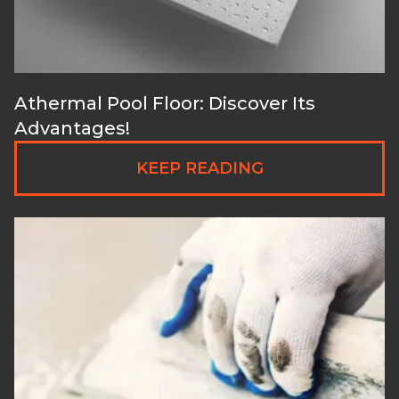
Athermal Pool Floor: Discover Its
Advantages!
KEEP READING