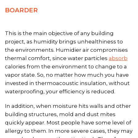
BOARDER
This is the main objective of any building
project, as humidity brings unhealthiness to
the environments. Humidier air compromises
thermal comfort, since water particles
absorb
calories from the environment to change to a
vapor state. So, no matter how much you have
invested in thermoacoustic insulation, without
waterproofing, your efficiency is reduced.
In addition, when moisture hits walls and other
building structures, mold and dust mites
quickly appear. Most people have some level of
allergy to them. In more severe cases, they may