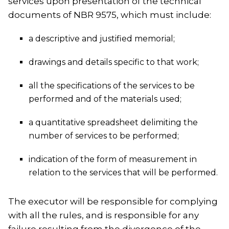
services upon presentation of the technical
documents of NBR 9575, which must include:
a descriptive and justified memorial;
drawings and details specific to that work;
all the specifications of the services to be
performed and of the materials used;
a quantitative spreadsheet delimiting the
number of services to be performed;
indication of the form of measurement in
relation to the services that will be performed.
The executor will be responsible for complying
with all the rules, and is responsible for any
failure resulting from the divergence of the