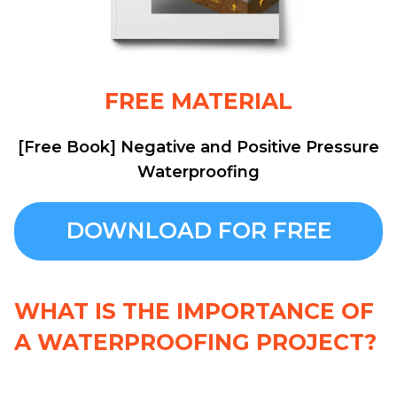
FREE MATERIAL
[Free Book] Negative and Positive Pressure
Waterproofing
DOWNLOAD FOR FREE
WHAT IS THE IMPORTANCE OF
A WATERPROOFING PROJECT?