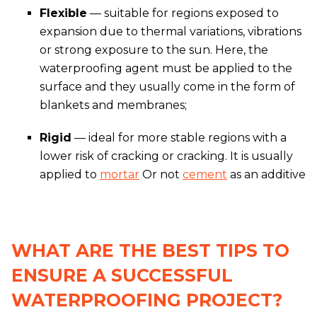
Flexible
— suitable for regions exposed to
expansion due to thermal variations, vibrations
or strong exposure to the sun. Here, the
waterproofing agent must be applied to the
surface and they usually come in the form of
blankets and membranes;
Rigid
— ideal for more stable regions with a
lower risk of cracking or cracking. It is usually
applied to
mortar
Or not
cement
as an additive
WHAT ARE THE BEST TIPS TO
ENSURE A SUCCESSFUL
WATERPROOFING PROJECT?