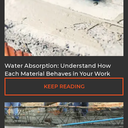
Water Absorption: Understand How
Each Material Behaves in Your Work
KEEP READING