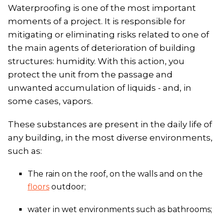
Waterproofing is one of the most important
moments of a project. It is responsible for
mitigating or eliminating risks related to one of
the main agents of deterioration of building
structures: humidity. With this action, you
protect the unit from the passage and
unwanted accumulation of liquids - and, in
some cases, vapors.
These substances are present in the daily life of
any building, in the most diverse environments,
such as:
The rain on the roof, on the walls and on the
floors
outdoor;
water in wet environments such as bathrooms;