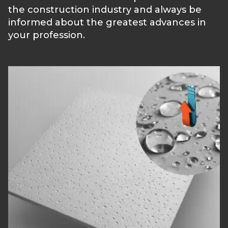
the construction industry and always be
informed about the greatest advances in
your profession.