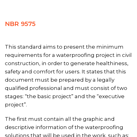
NBR 9575
This standard aims to present the minimum
requirements for a waterproofing project in civil
construction, in order to generate healthiness,
safety and comfort for users. It states that this
document must be prepared by a legally
qualified professional and must consist of two
stages: “the basic project” and the “executive
project”.
The first must contain all the graphic and
descriptive information of the waterproofing
solutions that will be used in the work, such as: