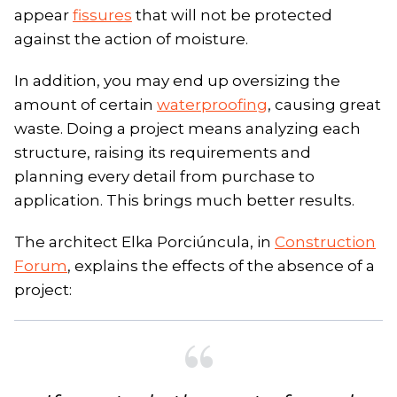
appear
fissures
that will not be protected
against the action of moisture.
In addition, you may end up oversizing the
amount of certain
waterproofing
, causing great
waste. Doing a project means analyzing each
structure, raising its requirements and
planning every detail from purchase to
application. This brings much better results.
The architect Elka Porciúncula, in
Construction
Forum
, explains the effects of the absence of a
project: