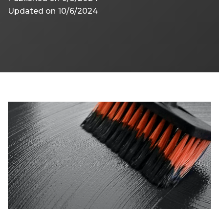
Updated on
10/6/2024