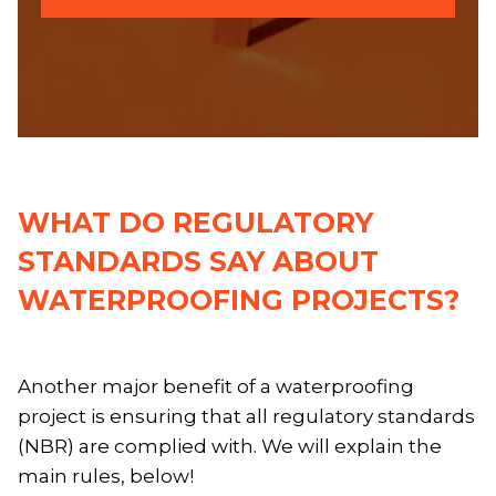
WHAT DO REGULATORY
STANDARDS SAY ABOUT
WATERPROOFING PROJECTS?
Another major benefit of a waterproofing
project is ensuring that all regulatory standards
(NBR) are complied with. We will explain the
main rules, below!