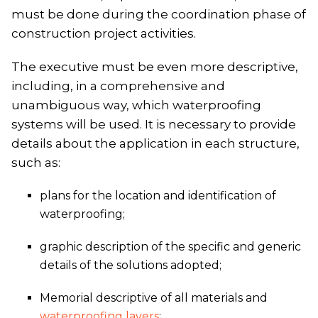
must be done during the coordination phase of
construction project activities.
The executive must be even more descriptive,
including, in a comprehensive and
unambiguous way, which waterproofing
systems will be used. It is necessary to provide
details about the application in each structure,
such as:
plans for the location and identification of
waterproofing;
graphic description of the specific and generic
details of the solutions adopted;
Memorial descriptive of all materials and
waterproofing layers
;