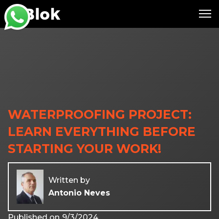
WATERPROOFING PROJECT:
LEARN EVERYTHING BEFORE
STARTING YOUR WORK!
Written by
Antonio Neves
Published on
9/3/2024