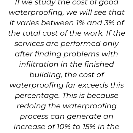
If we study the cost of good
waterproofing, we will see that
it varies between 1% and 3% of
the total cost of the work. If the
services are performed only
after finding problems with
infiltration in the finished
building, the cost of
waterproofing far exceeds this
percentage. This is because
redoing the waterproofing
process can generate an
increase of 10% to 15% in the