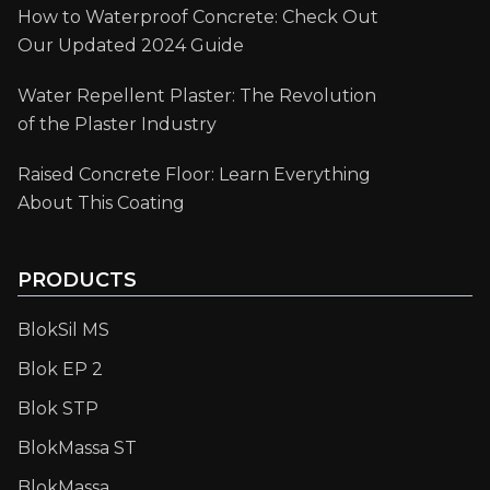
How to Waterproof Concrete: Check Out
Our Updated 2024 Guide
Water Repellent Plaster: The Revolution
of the Plaster Industry
Raised Concrete Floor: Learn Everything
About This Coating
PRODUCTS
BlokSil MS
Blok EP 2
Blok STP
BlokMassa ST
BlokMassa