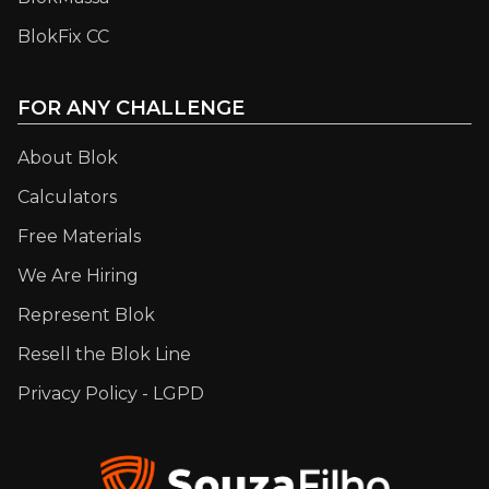
BlokFix CC
FOR ANY CHALLENGE
About Blok
Calculators
Free Materials
We Are Hiring
Represent Blok
Resell the Blok Line
Privacy Policy - LGPD