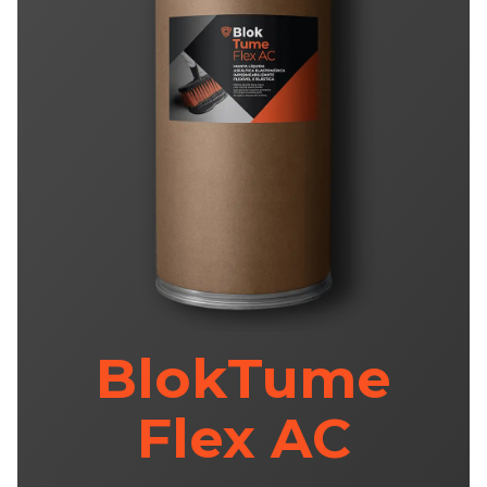
BlokTume
Flex AC