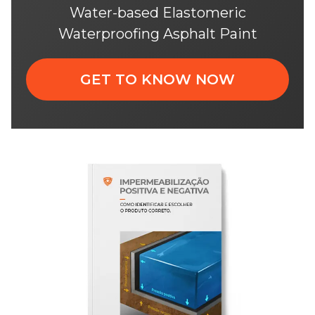
Water-based Elastomeric
Waterproofing Asphalt Paint
GET TO KNOW NOW