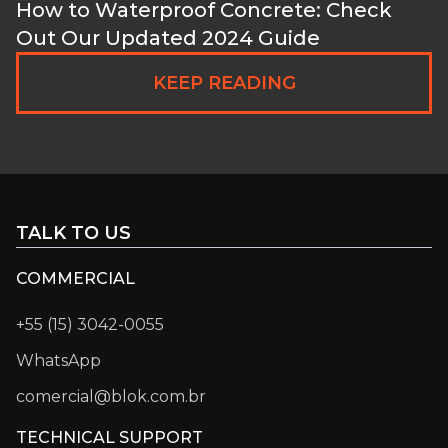
How to Waterproof Concrete: Check
Out Our Updated 2024 Guide
KEEP READING
TALK TO US
COMMERCIAL
+55 (15) 3042-0055
WhatsApp
comercial@blok.com.br
TECHNICAL SUPPORT