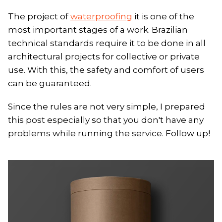
The project of
waterproofing
it is one of the
most important stages of a work. Brazilian
technical standards require it to be done in all
architectural projects for collective or private
use. With this, the safety and comfort of users
can be guaranteed.
Since the rules are not very simple, I prepared
this post especially so that you don't have any
problems while running the service. Follow up!