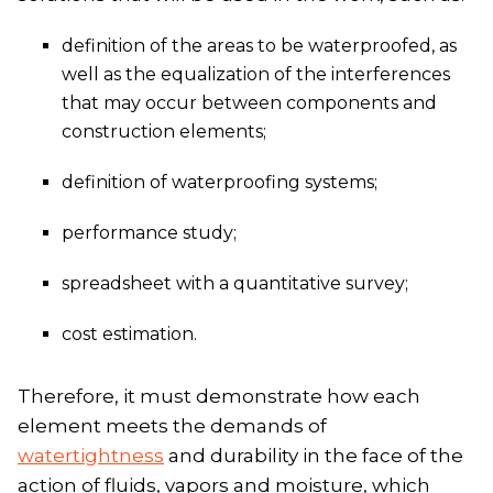
definition of the areas to be waterproofed, as
well as the equalization of the interferences
that may occur between components and
construction elements;
definition of waterproofing systems;
performance study;
spreadsheet with a quantitative survey;
cost estimation.
Therefore, it must demonstrate how each
element meets the demands of
watertightness
and durability in the face of the
action of fluids, vapors and moisture, which