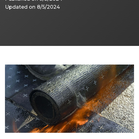
Updated on
8/5/2024