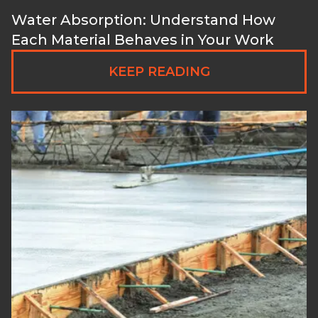
Water Absorption: Understand How
Each Material Behaves in Your Work
KEEP READING