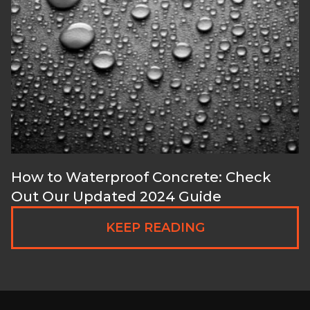
How to Waterproof Concrete: Check
Out Our Updated 2024 Guide
KEEP READING