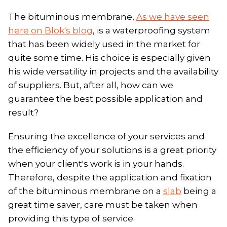
The bituminous membrane,
As we have seen
here on Blok's blog
, is a waterproofing system
that has been widely used in the market for
quite some time. His choice is especially given
his wide versatility in projects and the availability
of suppliers. But, after all, how can we
guarantee the best possible application and
result?
Ensuring the excellence of your services and
the efficiency of your solutions is a great priority
when your client's work is in your hands.
Therefore, despite the application and fixation
of the bituminous membrane on a
slab
being a
great time saver, care must be taken when
providing this type of service.