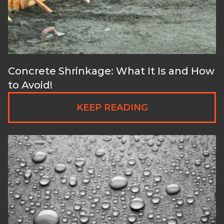
Concrete Shrinkage: What It Is and How
to Avoid!
KEEP READING