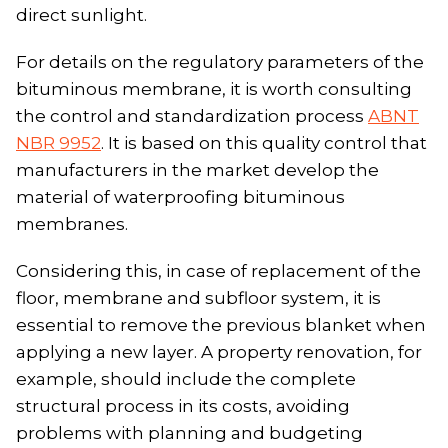
direct sunlight.
For details on the regulatory parameters of the
bituminous membrane, it is worth consulting
the control and standardization process
ABNT
NBR 9952
. It is based on this quality control that
manufacturers in the market develop the
material of waterproofing bituminous
membranes.
Considering this, in case of replacement of the
floor, membrane and subfloor system, it is
essential to remove the previous blanket when
applying a new layer. A property renovation, for
example, should include the complete
structural process in its costs, avoiding
problems with planning and budgeting