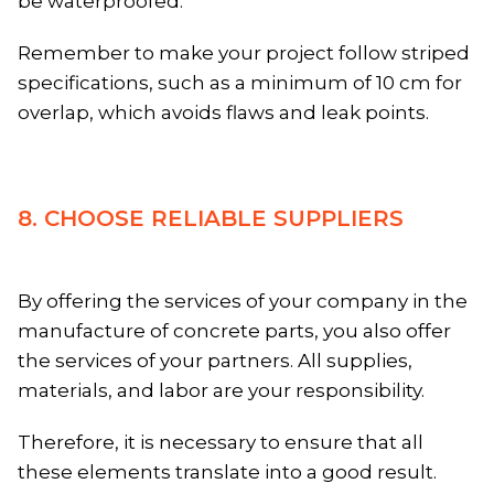
be waterproofed.
Remember to make your project follow striped
specifications, such as a minimum of 10 cm for
overlap, which avoids flaws and leak points.
8. CHOOSE RELIABLE SUPPLIERS
By offering the services of your company in the
manufacture of concrete parts, you also offer
the services of your partners. All supplies,
materials, and labor are your responsibility.
Therefore, it is necessary to ensure that all
these elements translate into a good result.