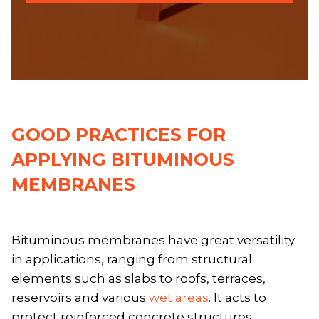
GOOD PRACTICES FOR
APPLYING BITUMINOUS
MEMBRANES
Bituminous membranes have great versatility
in applications, ranging from structural
elements such as slabs to roofs, terraces,
reservoirs and various
wet areas
. It acts to
protect reinforced concrete structures,