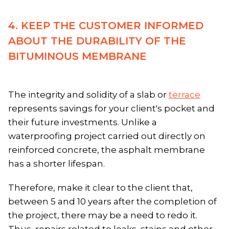
4. KEEP THE CUSTOMER INFORMED
ABOUT THE DURABILITY OF THE
BITUMINOUS MEMBRANE
The integrity and solidity of a slab or
terrace
represents savings for your client's pocket and
their future investments. Unlike a
waterproofing project carried out directly on
reinforced concrete, the asphalt membrane
has a shorter lifespan.
Therefore, make it clear to the client that,
between 5 and 10 years after the completion of
the project, there may be a need to redo it.
Thus, repairs related to leaks, stains and other