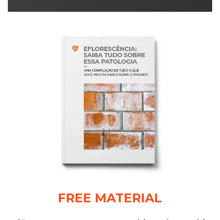
FREE MATERIAL