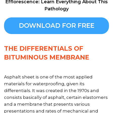
Efflorescence: Learn Everything About This
Pathology
DOWNLOAD FOR FREE
THE DIFFERENTIALS OF
BITUMINOUS MEMBRANE
Asphalt sheet is one of the most applied
materials for waterproofing, given its
differentials. It was created in the 1970s and
consists basically of asphalt, certain elastomers
and a membrane that presents various
presentations and rates of mechanical and