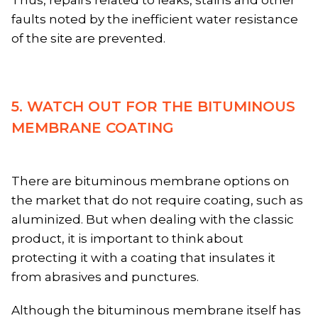
faults noted by the inefficient water resistance
of the site are prevented.
5. WATCH OUT FOR THE BITUMINOUS
MEMBRANE COATING
There are bituminous membrane options on
the market that do not require coating, such as
aluminized. But when dealing with the classic
product, it is important to think about
protecting it with a coating that insulates it
from abrasives and punctures.
Although the bituminous membrane itself has