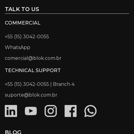
TALK TO US
COMMERCIAL
+55 (15) 3042-0055
WhatsApp
comercial@blok.com.br
TECHNICAL SUPPORT
+55 (15) 3042-0055 | Branch 4
suporte@blok.com.br
BLOG