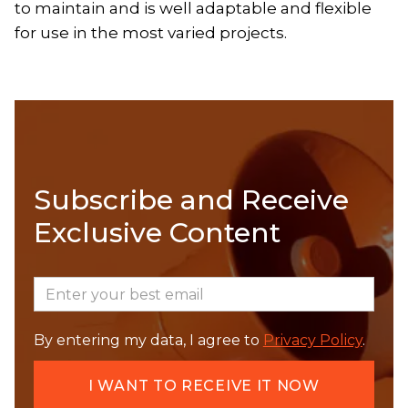
to maintain and is well adaptable and flexible
for use in the most varied projects.
Subscribe and Receive
Exclusive Content
By entering my data, I agree to
Privacy Policy
.