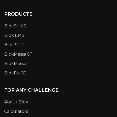
PRODUCTS
BlokSil MS
Blok EP 2
Blok STP
BlokMassa ST
BlokMassa
BlokFix CC
FOR ANY CHALLENGE
About Blok
Calculators