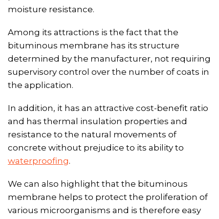
moisture resistance.
Among its attractions is the fact that the
bituminous membrane has its structure
determined by the manufacturer, not requiring
supervisory control over the number of coats in
the application.
In addition, it has an attractive cost-benefit ratio
and has thermal insulation properties and
resistance to the natural movements of
concrete without prejudice to its ability to
waterproofing
.
We can also highlight that the bituminous
membrane helps to protect the proliferation of
various microorganisms and is therefore easy