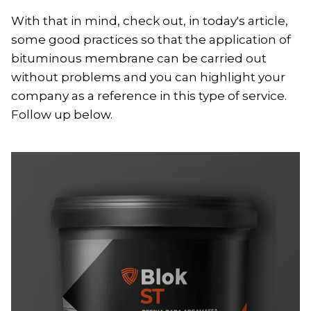
With that in mind, check out, in today's article,
some good practices so that the application of
bituminous membrane can be carried out
without problems and you can highlight your
company as a reference in this type of service.
Follow up below.