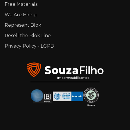
Free Materials
We Are Hiring
Represent Blok
Resell the Blok Line
Privacy Policy - LGPD