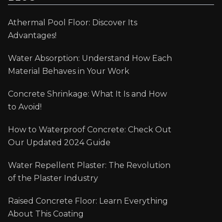
Athermal Pool Floor: Discover Its
Advantages!
Water Absorption: Understand How Each
Material Behaves in Your Work
Concrete Shrinkage: What It Is and How
to Avoid!
How to Waterproof Concrete: Check Out
Our Updated 2024 Guide
Water Repellent Plaster: The Revolution
of the Plaster Industry
Raised Concrete Floor: Learn Everything
About This Coating