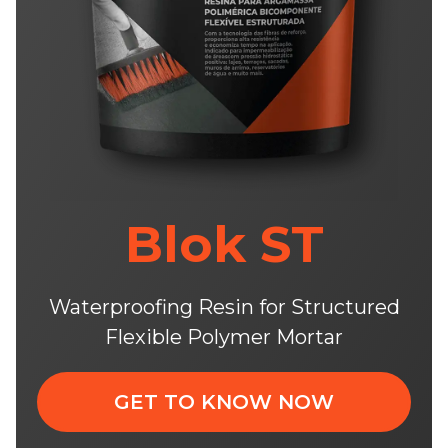
Blok ST
Waterproofing Resin for Structured
Flexible Polymer Mortar
GET TO KNOW NOW