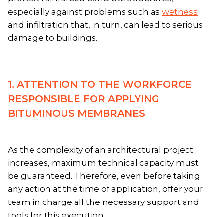
especially against problems such as
wetness
and infiltration that, in turn, can lead to serious
damage to buildings.
1. ATTENTION TO THE WORKFORCE
RESPONSIBLE FOR APPLYING
BITUMINOUS MEMBRANES
As the complexity of an architectural project
increases, maximum technical capacity must
be guaranteed. Therefore, even before taking
any action at the time of application, offer your
team in charge all the necessary support and
tools for this execution.