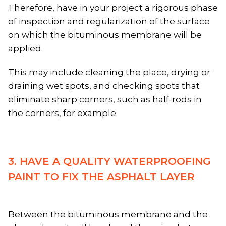
Therefore, have in your project a rigorous phase
of inspection and regularization of the surface
on which the bituminous membrane will be
applied.
This may include cleaning the place, drying or
draining wet spots, and checking spots that
eliminate sharp corners, such as half-rods in
the corners, for example.
3. HAVE A QUALITY WATERPROOFING
PAINT TO FIX THE ASPHALT LAYER
Between the bituminous membrane and the