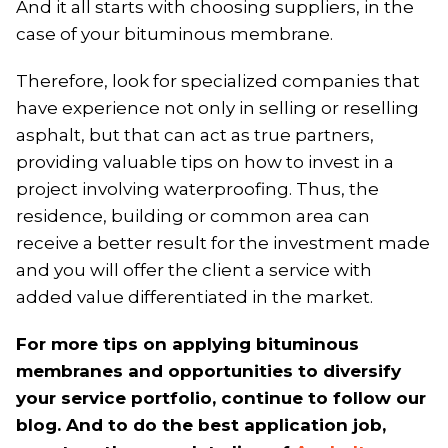
And it all starts with choosing suppliers, in the
case of your bituminous membrane.
Therefore, look for specialized companies that
have experience not only in selling or reselling
asphalt, but that can act as true partners,
providing valuable tips on how to invest in a
project involving waterproofing. Thus, the
residence, building or common area can
receive a better result for the investment made
and you will offer the client a service with
added value differentiated in the market.
For more tips on applying bituminous
membranes and opportunities to diversify
your service portfolio, continue to follow our
blog. And to do the best application job,