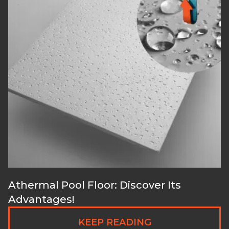
Athermal Pool Floor: Discover Its
Advantages!
KEEP READING