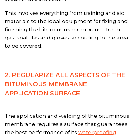
This involves everything from training and aid
materials to the ideal equipment for fixing and
finishing the bituminous membrane - torch,
gas, spatulas and gloves, according to the area
to be covered.
2. REGULARIZE ALL ASPECTS OF THE
BITUMINOUS MEMBRANE
APPLICATION SURFACE
The application and welding of the bituminous
membrane requires a surface that guarantees
the best performance of its
waterproofing
.