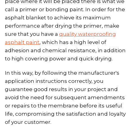
place where it will be placed there is what we
call a primer or bonding paint. In order for the
asphalt blanket to achieve its maximum
performance after drying the primer, make
sure that you have a
quality waterproofing
asphalt paint
, which has a high level of
adhesion and chemical resistance, in addition
to high covering power and quick drying.
In this way, by following the manufacturer's
application instructions correctly, you
guarantee good results in your project and
avoid the need for subsequent amendments
or repairs to the membrane before its useful
life, compromising the satisfaction and loyalty
of your customer.