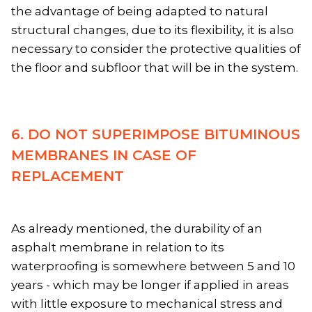
the advantage of being adapted to natural
structural changes, due to its flexibility, it is also
necessary to consider the protective qualities of
the floor and subfloor that will be in the system.
6. DO NOT SUPERIMPOSE BITUMINOUS
MEMBRANES IN CASE OF
REPLACEMENT
As already mentioned, the durability of an
asphalt membrane in relation to its
waterproofing is somewhere between 5 and 10
years - which may be longer if applied in areas
with little exposure to mechanical stress and