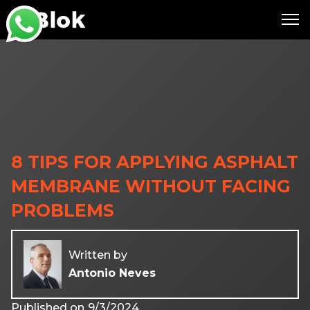
8 TIPS FOR APPLYING ASPHALT
MEMBRANE WITHOUT FACING
PROBLEMS
Written by
Antonio Neves
Published on
9/3/2024