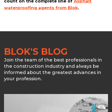
count on the complete line of
Asphalt
waterproofing agents from Blok
.
BLOK'S BLOG
Join the team of the best professionals in
the construction industry and always be
informed about the greatest advances in
your profession.