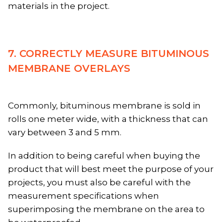
materials in the project.
7. CORRECTLY MEASURE BITUMINOUS
MEMBRANE OVERLAYS
Commonly, bituminous membrane is sold in
rolls one meter wide, with a thickness that can
vary between 3 and 5 mm.
In addition to being careful when buying the
product that will best meet the purpose of your
projects, you must also be careful with the
measurement specifications when
superimposing the membrane on the area to