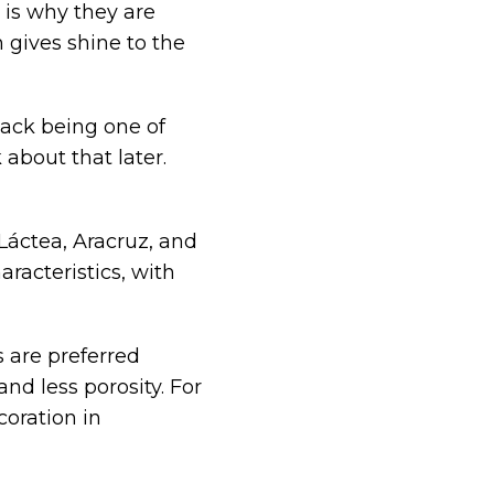
 is why they are
 gives shine to the
lack being one of
 about that later.
 Láctea, Aracruz, and
racteristics, with
 are preferred
and less porosity. For
coration in