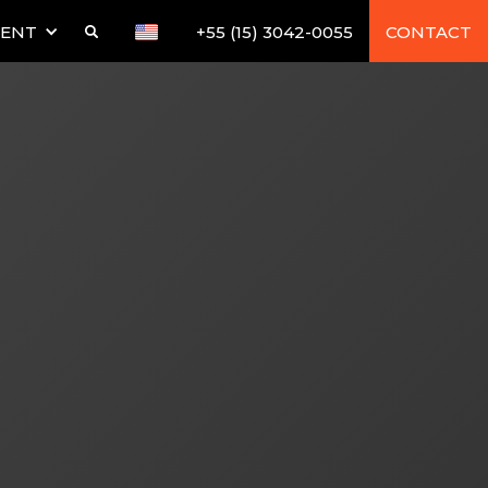
TENT
+55 (15) 3042-0055
CONTACT