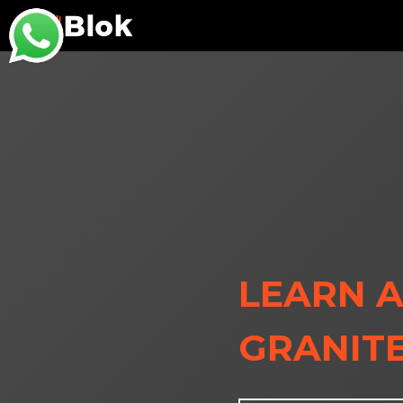
LEARN A
GRANITE