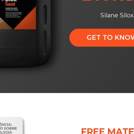
Silane Silo
GET TO KN
FREE MATE