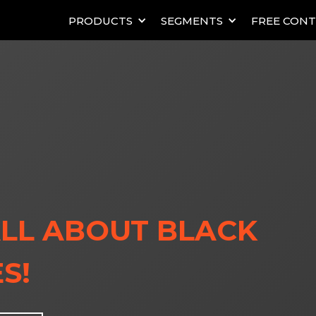
PRODUCTS
SEGMENTS
FREE CON
LL ABOUT BLACK
S!