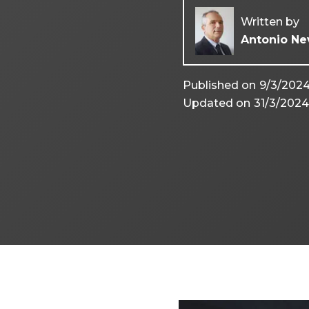
Written by
Antonio Ne
Published on
9/3/202
Updated on
31/3/202