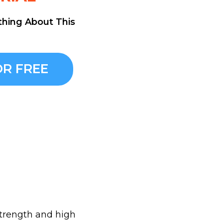
thing About This
R FREE
 strength and high