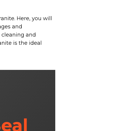
anite. Here, you will
tages and
s cleaning and
nite is the ideal
eal