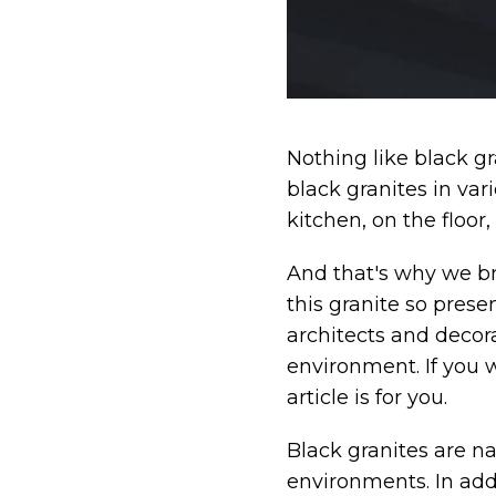
Nothing like black gr
black granites in va
kitchen, on the floor,
And that's why we br
this granite so prese
architects and decora
environment. If you 
article is for you.
Black granites are na
environments. In add