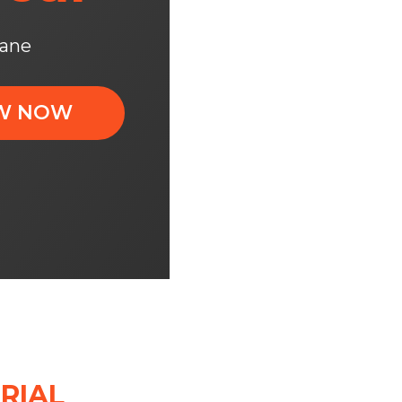
xane
OW NOW
RIAL