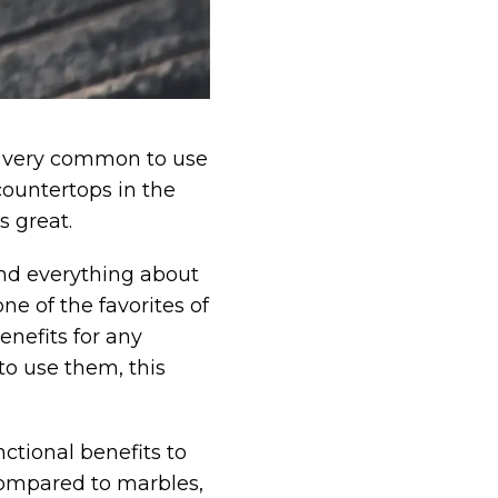
 is very common to use
countertops in the
s great.
and everything about
ne of the favorites of
enefits for any
o use them, this
ctional benefits to
compared to marbles,