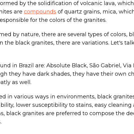
ormed by the solidification of volcanic lava, which
nites are
compounds
of quartz grains, mica, which
esponsible for the colors of the granites.
ed by nature, there are several types of colors, b
the black granites, there are variations. Let's talk
und in Brazil are: Absolute Black, São Gabriel, Via
ugh they have dark shades, they have their own cha
atly as well.
ed in various ways in environments, black granites
ility, lower susceptibility to stains, easy cleaning 
s, black granites are preferred to compose the de
.