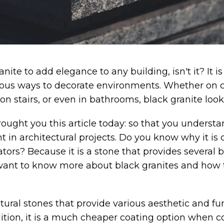
anite to add elegance to any building, isn't it? It
rious ways to decorate environments. Whether on 
 on stairs, or even in bathrooms, black granite look
ought you this article today: so that you underst
nt in architectural projects. Do you know why it is o
tors? Because it is a stone that provides several b
want to know more about black granites and how t
tural stones that provide various aesthetic and fun
ition, it is a much cheaper coating option when 