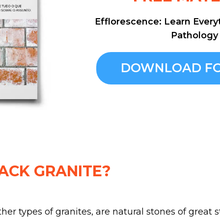
Efflorescence: Learn Every
Pathology
DOWNLOAD FO
ACK GRANITE?
other types of granites, are natural stones of great