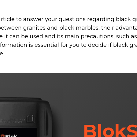
article to answer your questions regarding black gr
 between granites and black marbles, their advan
 it can be used and its main precautions, such a
ormation is essential for you to decide if black gra
e.
BlokS