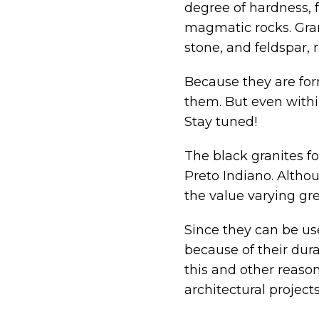
degree of hardness, f
magmatic rocks. Gra
stone, and feldspar, r
Because they are form
them. But even within 
Stay tuned!
The black granites fo
Preto Indiano. Altho
the value varying gre
Since they can be us
because of their durab
this and other reason
architectural projects