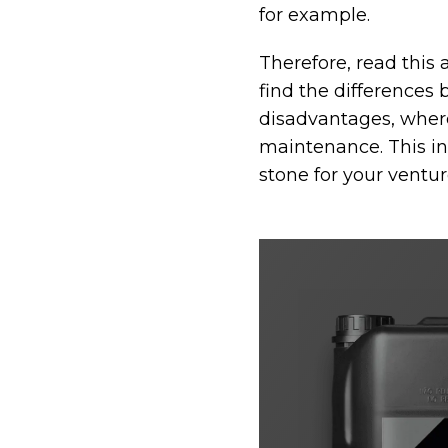
for example.
Therefore, read this 
find the differences
disadvantages, where
maintenance. This inf
stone for your ventur