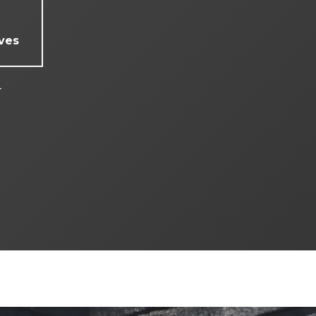
ves
4
4