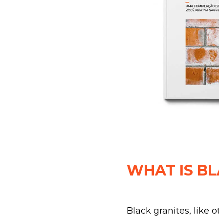
WHAT IS BL
Black granites, like 